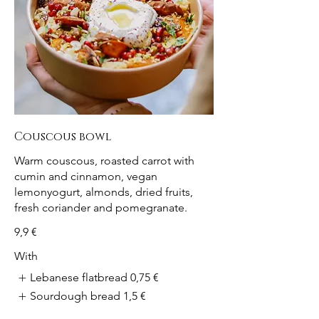
Couscous bowl
Warm couscous, roasted carrot with
cumin and cinnamon, vegan
lemonyogurt, almonds, dried fruits,
fresh coriander and pomegranate.
9,9 €
With
Lebanese flatbread
0,75 €
Sourdough bread
1,5 €