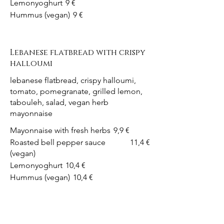
Lemonyoghurt
9 €
Hummus (vegan)
9 €
Lebanese flatbread with crispy
halloumi
lebanese flatbread, crispy halloumi,
tomato, pomegranate, grilled lemon,
tabouleh, salad, vegan herb
mayonnaise
Mayonnaise with fresh herbs
9,9 €
Roasted bell pepper sauce
11,4 €
(vegan)
Lemonyoghurt
10,4 €
Hummus (vegan)
10,4 €