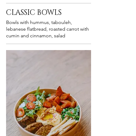
CLASSIC BOWLS
Bowls with hummus, tabouleh,
lebanese flatbread, roasted carrot with
cumin and cinnamon, salad