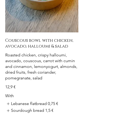
Couscous bowl with chicken,
avocado, halloumi & salad
Roasted chicken, crispy halloumi,
avocado, couscous, carrot with cumin
and cinnamon, lemonyogurt, almonds,
dried fruits, fresh coriander,
pomegranate, salad
12,9 €
With
Lebanese flatbread
0,75 €
Sourdough bread
1,5 €