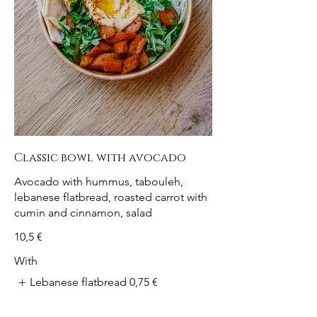
Classic bowl with avocado
Avocado with hummus, tabouleh,
lebanese flatbread, roasted carrot with
cumin and cinnamon, salad
10,5 €
With
Lebanese flatbread
0,75 €