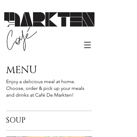
MENU
Enjoy a delicious meal at home.
Choose, order & pick up your meals
and drinks at Café De Markten!
SOUP