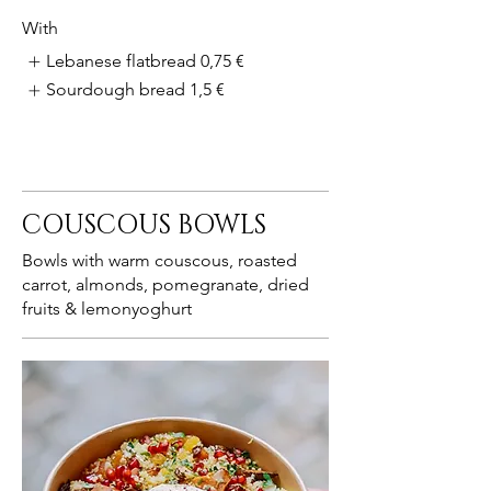
With
Lebanese flatbread
0,75 €
Sourdough bread
1,5 €
COUSCOUS BOWLS
Bowls with warm couscous, roasted
carrot, almonds, pomegranate, dried
fruits & lemonyoghurt