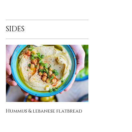
SIDES
Hummus & lebanese flatbread
homemade chickpea dip with
lebanese flatbread