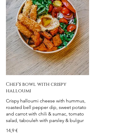
Chef's bowl with crispy
halloumi
Crispy halloumi cheese with hummus,
roasted bell pepper dip, sweet potato
and carrot with chili & sumac, tomato
salad, tabouleh with parsley & bulgur
14,9 €