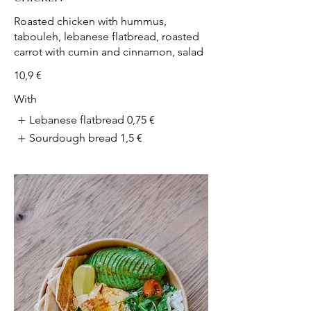
Roasted chicken with hummus,
tabouleh, lebanese flatbread, roasted
carrot with cumin and cinnamon, salad
10,9 €
With
Lebanese flatbread
0,75 €
Sourdough bread
1,5 €