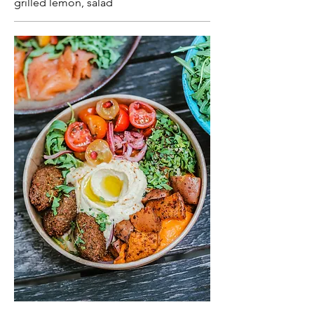
grilled lemon, salad