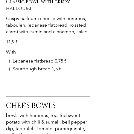
Classic bowl with crispy
halloumi
Crispy halloumi cheese with hummus,
tabouleh, lebanese flatbread, roasted
carrot with cumin and cinnamon, salad
11,9 €
With
Lebanese flatbread
0,75 €
Sourdough bread
1,5 €
CHEF'S BOWLS
bowls with hummus, roasted sweet
potato with chili & sumak, bell pepper
dip, tabouleh, tomato, pomegranate,