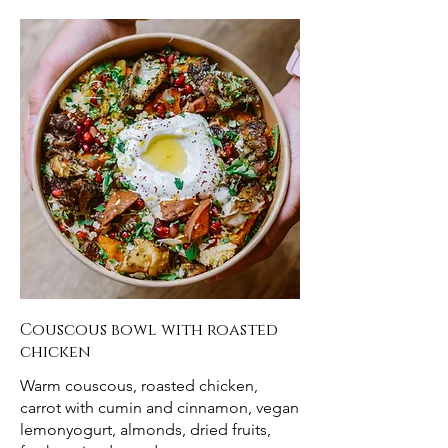
Couscous bowl with roasted
chicken
Warm couscous, roasted chicken,
carrot with cumin and cinnamon, vegan
lemonyogurt, almonds, dried fruits,