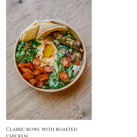
Classic bowl with roasted
chicken