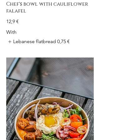
Chef's bowl with cauliflower
falafel
12,9 €
With
Lebanese flatbread
0,75 €