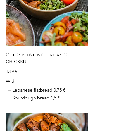
Chef's bowl with roasted
chicken
13,9 €
With
Lebanese flatbread
0,75 €
Sourdough bread
1,5 €