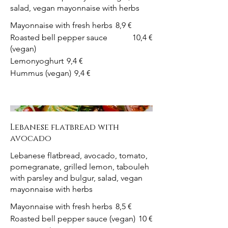
salad, vegan mayonnaise with herbs
Mayonnaise with fresh herbs
8,9 €
Roasted bell pepper sauce
10,4 €
(vegan)
Lemonyoghurt
9,4 €
Hummus (vegan)
9,4 €
Lebanese flatbread with
avocado
Lebanese flatbread, avocado, tomato,
pomegranate, grilled lemon, tabouleh
with parsley and bulgur, salad, vegan
mayonnaise with herbs
Mayonnaise with fresh herbs
8,5 €
Roasted bell pepper sauce (vegan)
10 €