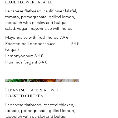
cauliflower falafel
Lebanese flatbread, cauliflower falafel,
tomato, pomegranate, grilled lemon,
tabouleh with parsley and bulgur,
salad, vegan mayonnaise with herbs
Mayonnaise with fresh herbs
7,9 €
Roasted bell pepper sauce
9,4 €
(vegan)
Lemonyoghurt
8,4 €
Hummus (vegan)
8,4 €
Lebanese flatbread with
roasted chicken
Lebanese flatbread, roasted chicken,
tomato, pomegranate, grilled lemon,
tabouleh with parsley and bulgur,