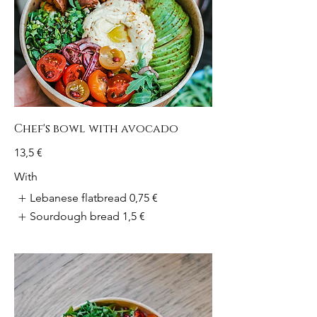
Chef's bowl with avocado
13,5 €
With
Lebanese flatbread
0,75 €
Sourdough bread
1,5 €