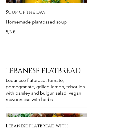
Soup of the day
Homemade plantbased soup
5,3 €
LEBANESE FLATBREAD
Lebanese flatbread, tomato,
pomegranate, grilled lemon, tabouleh
with parsley and bulgur, salad, vegan
mayonnaise with herbs
Lebanese flatbread with