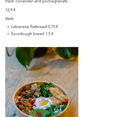
fresh coriander and pomegranate.
12,9 €
With
Lebanese flatbread
0,75 €
Sourdough bread
1,5 €