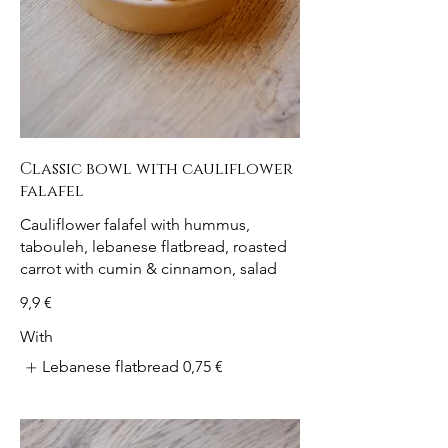
Classic bowl with cauliflower
falafel
Cauliflower falafel with hummus,
tabouleh, lebanese flatbread, roasted
carrot with cumin & cinnamon, salad
9,9 €
With
Lebanese flatbread
0,75 €